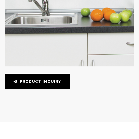
PRODUCT INQUIRY