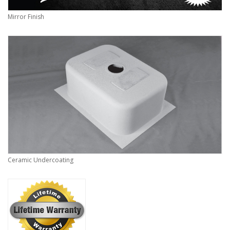
Mirror Finish
Ceramic Undercoating