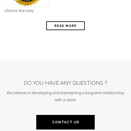
Lifetime Warranty
READ MORE
DO YOU HAVE ANY QUESTIONS ?
We believe in developing and maintaining a long-term relationship
with a client.
CONTACT US