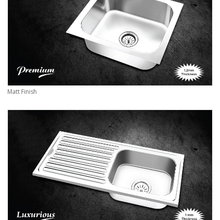
Matt Finish