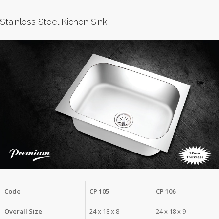
Stainless Steel Kichen Sink
Code
CP 105
CP 106
Overall Size
24 x 18 x 8
24 x 18 x 9