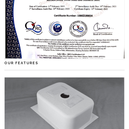
OUR FEATURES