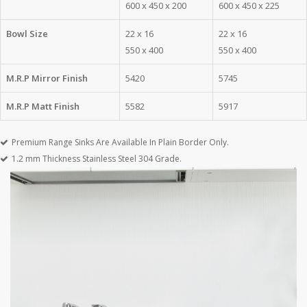
600 x 450 x 200
600 x 450 x 225
Bowl Size
22 x 16
22 x 16
550 x 400
550 x 400
M.R.P Mirror Finish
5420
5745
M.R.P Matt Finish
5582
5917
Premium Range Sinks Are Available In Plain Border Only.
1.2 mm Thickness Stainless Steel 304 Grade.