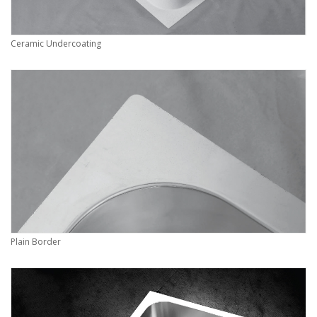
Ceramic Undercoating
Plain Border