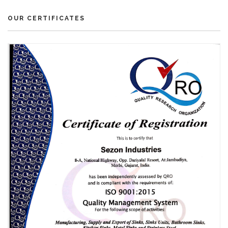
OUR CERTIFICATES