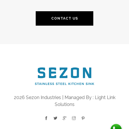
CONTACT US
2026 Sezon Industries | Managed By :
Light Link
Solutions