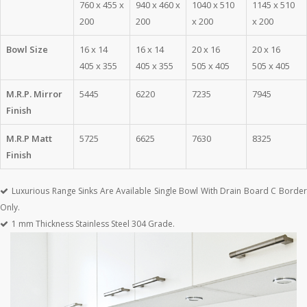
760 x 455 x
940 x 460 x
1040 x 510
1145 x 510
200
200
x 200
x 200
Bowl Size
16 x 14
16 x 14
20 x 16
20 x 16
405 x 355
405 x 355
505 x 405
505 x 405
M.R.P. Mirror
5445
6220
7235
7945
Finish
M.R.P Matt
5725
6625
7630
8325
Finish
Luxurious Range Sinks Are Available Single Bowl With Drain Board C Border
Only.
1 mm Thickness Stainless Steel 304 Grade.