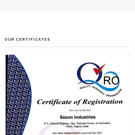
OUR CERTIFICATES