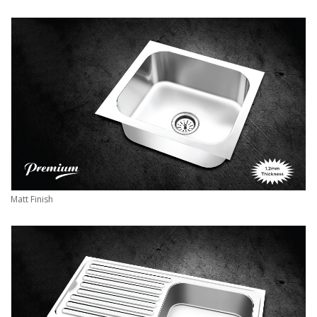
Matt Finish