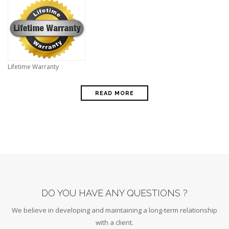
Lifetime Warranty
READ MORE
DO YOU HAVE ANY QUESTIONS ?
We believe in developing and maintaining a long-term relationship
with a client.