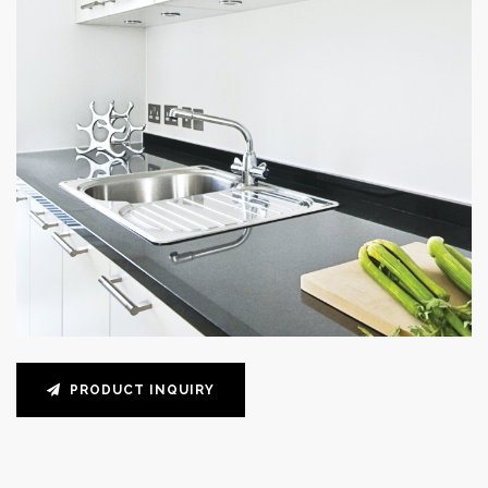
PRODUCT INQUIRY