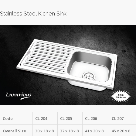
Stainless Steel Kichen Sink
Code
CL 204
CL 205
CL 206
CL 207
Overall Size
30 x 18 x 8
37 x 18 x 8
41 x 20 x 8
45 x 20 x 8