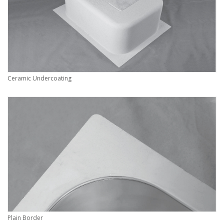
Ceramic Undercoating
Plain Border