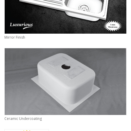
Mirror Finish
Ceramic Undercoating