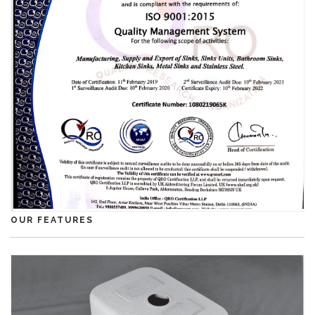
OUR FEATURES